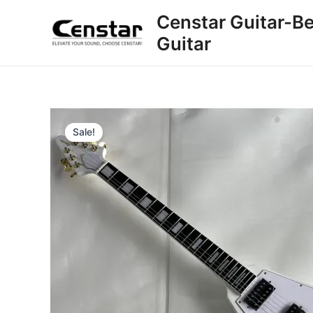
Skip
Censtar Guitar-Be
to
Guitar
content
Sale!