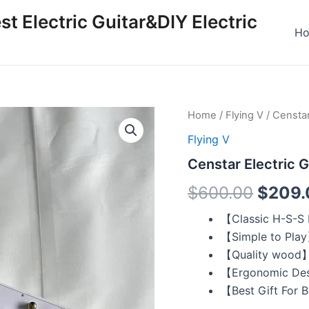
st Electric Guitar&DIY Electric
H
Censtar
Home
/
Flying V
/ Censtar
Origin
Electric
Flying V
Guitar
price
Flying
Censtar Electric G
V
was:
White
$
600.00
$
209.
quantity
$600.
【Classic H-S-S
【Simple to Pla
【Quality wood
【Ergonomic De
【Best Gift For 