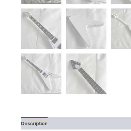
Description
Reviews (0)