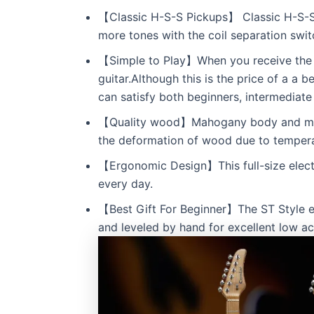
【Classic H-S-S Pickups】 Classic H-S-S 
more tones with the coil separation swit
【Simple to Play】When you receive the ce
guitar.Although this is the price of a a b
can satisfy both beginners, intermediat
【Quality wood】Mahogany body and maple 
the deformation of wood due to tempera
【Ergonomic Design】This full-size electri
every day.
【Best Gift For Beginner】The ST Style elec
and leveled by hand for excellent low ac