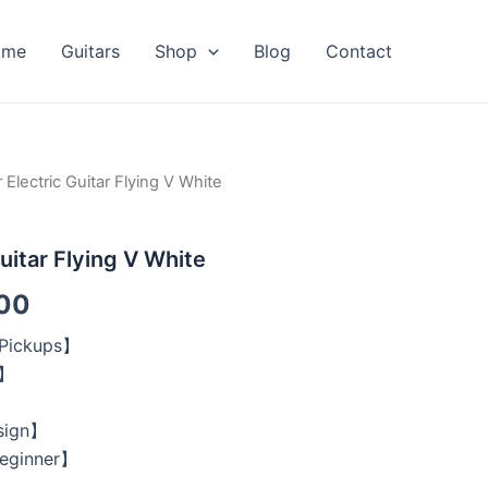
ome
Guitars
Shop
Blog
Contact
 Electric Guitar Flying V White
al
Current
price
uitar Flying V White
is:
00
00.
$209.00.
 Pickups】
y】
】
sign】
Beginner】