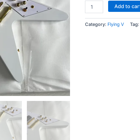
Add to car
Category:
Flying V
Tag