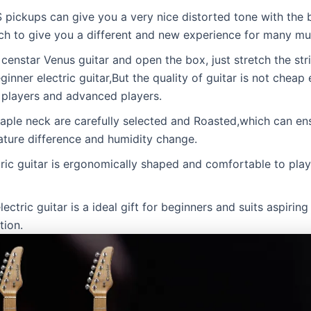
pickups can give you a very nice distorted tone with the
ch to give you a different and new experience for many mus
nstar Venus guitar and open the box, just stretch the stri
eginner electric guitar,But the quality of guitar is not cheap 
e players and advanced players.
neck are carefully selected and Roasted,which can ensur
ture difference and humidity change.
c guitar is ergonomically shaped and comfortable to play, 
tric guitar is a ideal gift for beginners and suits aspiring 
tion.