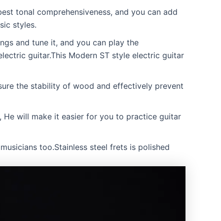
 best tonal comprehensiveness, and you can add
ic styles.
ngs and tune it, and you can play the
electric guitar.This Modern ST style electric guitar
e the stability of wood and effectively prevent
He will make it easier for you to practice guitar
musicians too.Stainless steel frets is polished