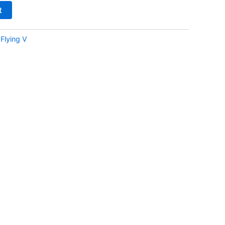
t
:
Flying V